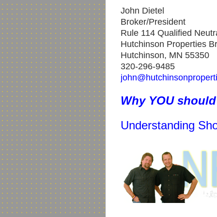
John Dietel
Broker/President
Rule 114 Qualified Neutr
Hutchinson Properties Br
Hutchinson, MN 55350
320-296-9485
john@hutchinsonpropert
Why YOU should 
Understanding Sho