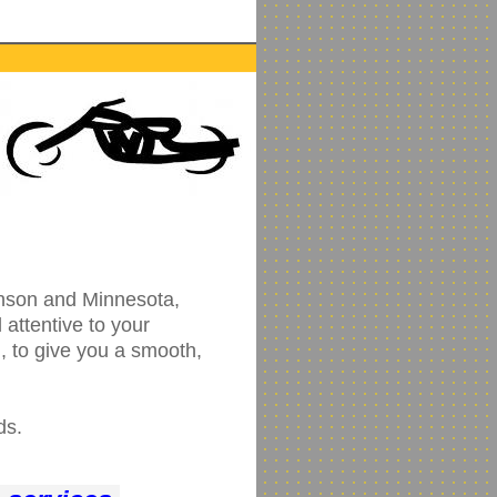
inson and Minnesota,
attentive to your
, to give you a smooth,
ds.