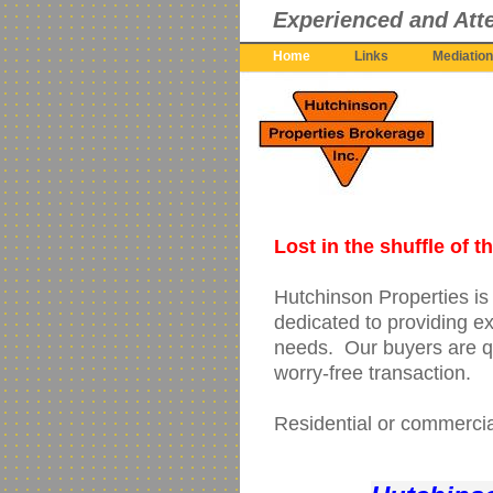
Experienced and Atte
Home
Links
Mediation
Lost in the shuffle of 
Hutchinson Properties i
dedicated to providing ex
needs. Our buyers are qu
worry-free transaction.
Residential or commercial