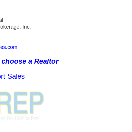
al
okerage, Inc.
ies.com
choose a Realtor
rt Sales