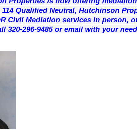
n Properties is now offering mediation
114 Qualified Neutral, Hutchinson Prope
R Civil Mediation services in person, o
ll 320-296-9485 or email with your need