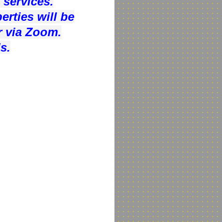
 services.
rties will be
r via Zoom.
s.