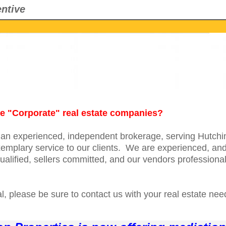
ntive
the "Corporate" real estate companies?
s an experienced, independent brokerage, serving Hutch
emplary service to our clients. We are experienced, and 
alified, sellers committed, and our vendors professional
, please be sure to contact us with your real estate nee