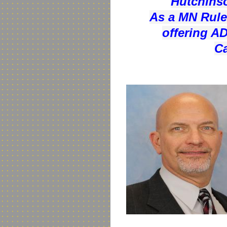
Hutchinso
As a MN Rule 
offering AD
Ca